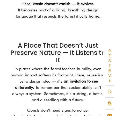
Here,
waste doesn’t vanish — it evolves
.
It becomes part of a living, breathing design
language that respects the forest it calls home.
A Place That Doesn’t Just
R
Preserve Nature — It Listens to
E
It
S
E
In places where the forest teaches humility, even
R
human impact softens its footprint. Here, reuse isn’t
V
E
just a design idea — it’s
an invitation to see
differently
. To remember that sustainability isn’t
always a system. Sometimes, it’s a string, a bottle,
and a seedling with a future.
Guests don’t need signs to notice.