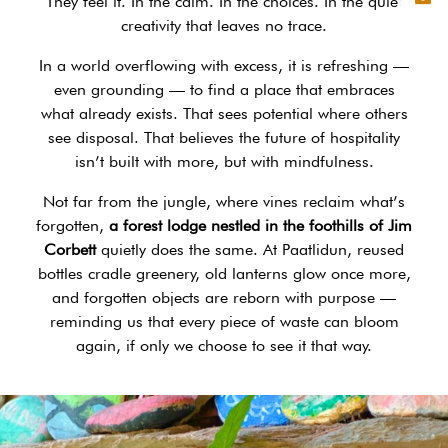
They feel it. In the calm. In the choices. In the quiet
creativity that leaves no trace.
In a world overflowing with excess, it is refreshing —
even grounding — to find a place that embraces
what already exists. That sees potential where others
see disposal. That believes the future of hospitality
isn’t built with more, but with mindfulness.
Not far from the jungle, where vines reclaim what’s
forgotten,
a forest lodge nestled in the foothills of Jim
Corbett
quietly does the same. At Paatlidun, reused
bottles cradle greenery, old lanterns glow once more,
and forgotten objects are reborn with purpose —
reminding us that every piece of waste can bloom
again, if only we choose to see it that way.