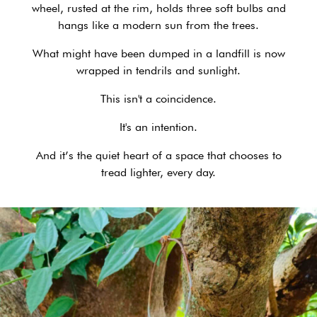
wheel, rusted at the rim, holds three soft bulbs and
hangs like a modern sun from the trees.
What might have been dumped in a landfill is now
wrapped in tendrils and sunlight.
This isn't a coincidence.
It's an intention.
And it’s the quiet heart of a space that chooses to
tread lighter, every day.