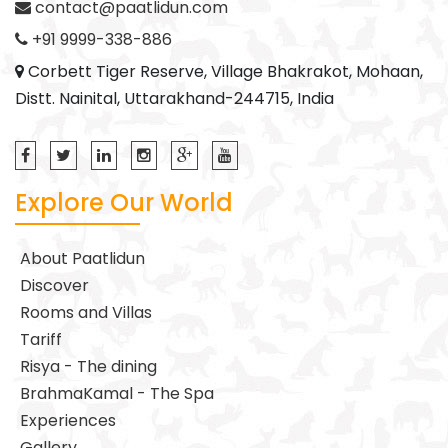
contact@paatlidun.com
+91 9999-338-886
Corbett Tiger Reserve, Village Bhakrakot, Mohaan,
Distt. Nainital, Uttarakhand-244715, India
Explore Our World
About Paatlidun
Discover
Rooms and Villas
Tariff
Risya - The dining
BrahmaKamal - The Spa
Experiences
Gallery