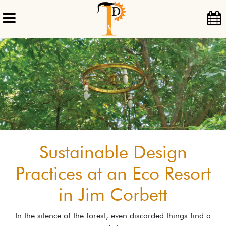
Sustainable Design
Practices at an Eco Resort
in Jim Corbett
In the silence of the forest, even discarded things find a