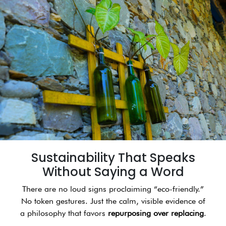
Sustainability That Speaks
Without Saying a Word
There are no loud signs proclaiming “eco-friendly.”
No token gestures. Just the calm, visible evidence of
a philosophy that favors
repurposing over replacing
.