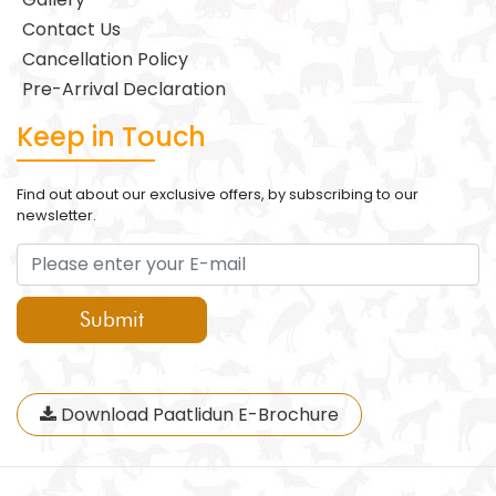
Contact Us
Cancellation Policy
Pre-Arrival Declaration
Keep in Touch
Find out about our exclusive offers, by subscribing to our
newsletter.
Submit
Download Paatlidun E-Brochure