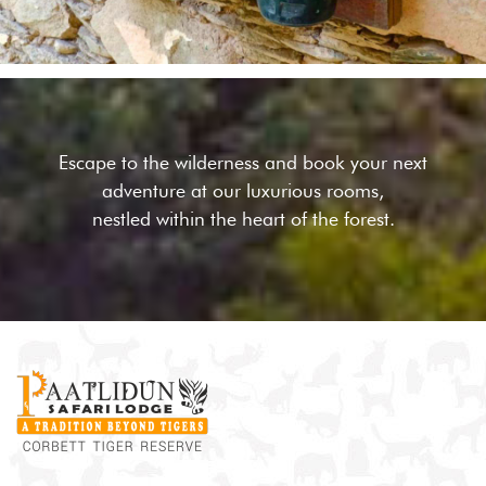
Escape to the wilderness and book your next
adventure at our
luxurious rooms,
nestled within the heart of the forest.