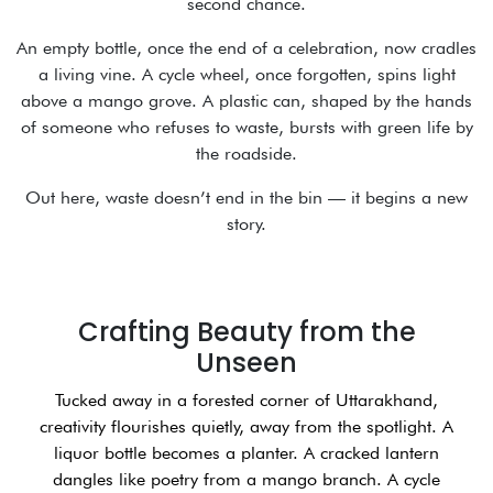
second chance.
An empty bottle, once the end of a celebration, now cradles
a living vine. A cycle wheel, once forgotten, spins light
above a mango grove. A plastic can, shaped by the hands
of someone who refuses to waste, bursts with green life by
the roadside.
Out here, waste doesn’t end in the bin — it begins a new
story.
Crafting Beauty from the
Unseen
Tucked away in a forested corner of Uttarakhand,
creativity flourishes quietly, away from the spotlight. A
liquor bottle becomes a planter. A cracked lantern
dangles like poetry from a mango branch. A cycle