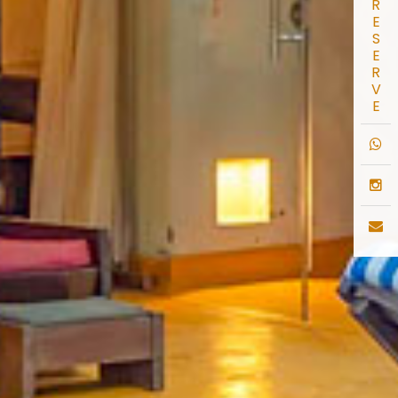
R
E
S
E
R
V
E