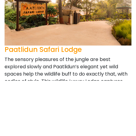
Paatlidun Safari Lodge
The sensory pleasures of the jungle are best
explored slowly and Paatlidun’s elegant yet wild
spaces help the wildlife buff to do exactly that, with
oodles of style. This wildlife Luxury Lodge captures
the essence of unspoilt Nature, weaves it with
Kumaoni hospitality and brings you the plushest
retreat you’ll encounter in the untamed wilds. This is
as close as it gets to the Corbett Tiger Reserve. The
resort is located at the edge of the Park and is
frequently visited by tuskers at night and wild boars
who like to dig up the grounds