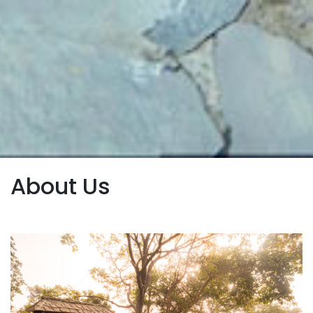
About Us