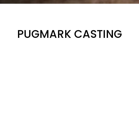
PUGMARK CASTING
Hands-on Experience
Participate in the animal print casting activity and gain
practical knowledge about the techniques and materials
used to capture detailed animal prints. Learn how to
identify different tracks and interpret the valuable
information they provide.