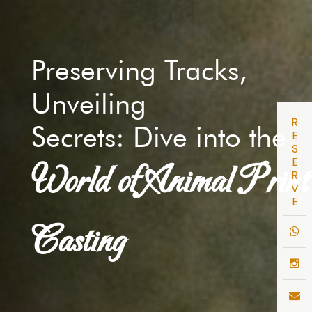
Preserving Tracks,
Unveiling
R
Secrets: Dive into the
E
S
E
World of Animal Print
R
V
E
Casting