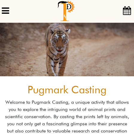
Pugmark Casting
Welcome to Pugmark Casting, a unique activity that allows
you to explore the intriguing world of animal prints and
scientific conservation. By casting the prints left by animals,
you not only get a fascinating glimpse into their presence
but also contribute to valuable research and conservation