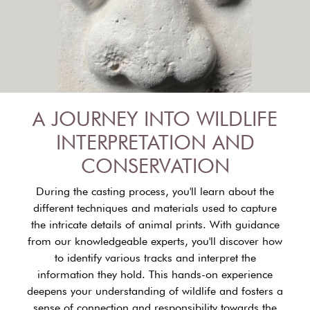
A JOURNEY INTO WILDLIFE
INTERPRETATION AND
CONSERVATION
During the casting process, you'll learn about the
different techniques and materials used to capture
the intricate details of animal prints. With guidance
from our knowledgeable experts, you'll discover how
to identify various tracks and interpret the
information they hold. This hands-on experience
deepens your understanding of wildlife and fosters a
sense of connection and responsibility towards the