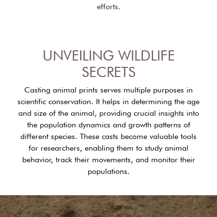
efforts.
UNVEILING WILDLIFE
SECRETS
Casting animal prints serves multiple purposes in
scientific conservation. It helps in determining the age
and size of the animal, providing crucial insights into
the population dynamics and growth patterns of
different species. These casts become valuable tools
for researchers, enabling them to study animal
behavior, track their movements, and monitor their
populations.