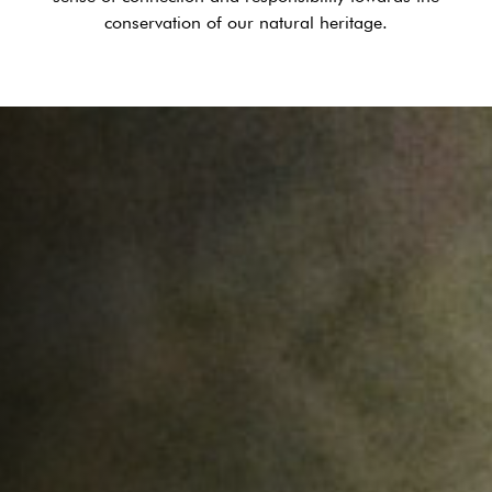
conservation of our natural heritage.