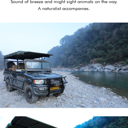
Sound of breeze and might sight animals on the way.
A naturalist accompanies.