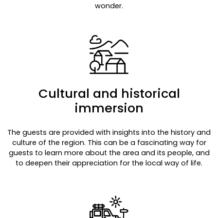
wonder.
Cultural and historical
immersion
The guests are provided with insights into the history and
culture of the region. This can be a fascinating way for
guests to learn more about the area and its people, and
to deepen their appreciation for the local way of life.