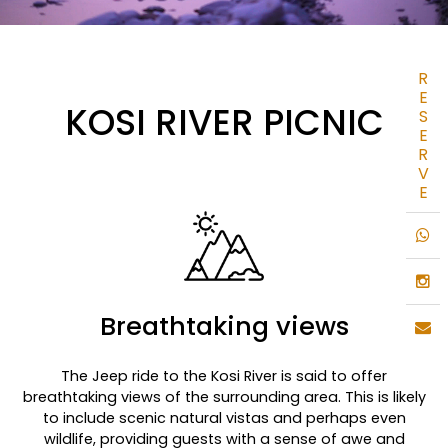
R
E
KOSI RIVER PICNIC
S
E
R
V
E
Breathtaking views
The Jeep ride to the Kosi River is said to offer
breathtaking views of the surrounding area. This is likely
to include scenic natural vistas and perhaps even
wildlife, providing guests with a sense of awe and