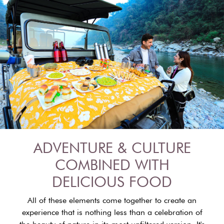
ADVENTURE & CULTURE
COMBINED WITH
DELICIOUS FOOD
All of these elements come together to create an
experience that is nothing less than a celebration of