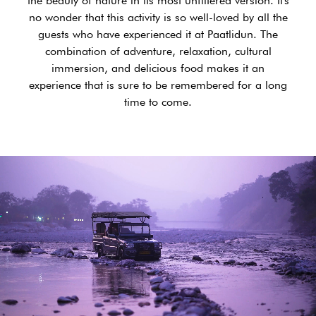
the beauty of nature in its most unfiltered version. It's
no wonder that this activity is so well-loved by all the
guests who have experienced it at Paatlidun. The
combination of adventure, relaxation, cultural
immersion, and delicious food makes it an
experience that is sure to be remembered for a long
time to come.