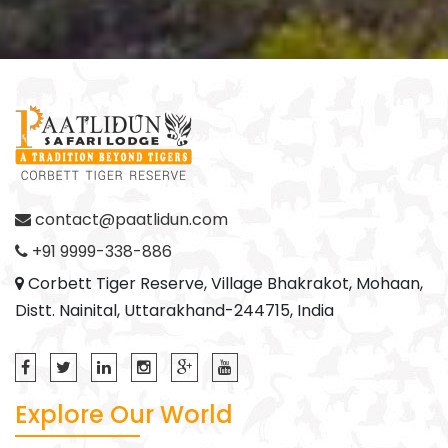
contact@paatlidun.com
+91 9999-338-886
Corbett Tiger Reserve, Village Bhakrakot, Mohaan,
Distt. Nainital, Uttarakhand-244715, India
Explore Our World