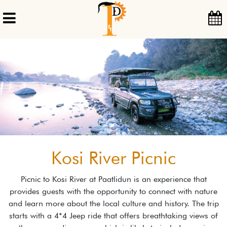
Kosi River Picnic
Picnic to Kosi River at Paatlidun is an experience that
provides guests with the opportunity to connect with nature
and learn more about the local culture and history. The trip
starts with a 4*4 Jeep ride that offers breathtaking views of