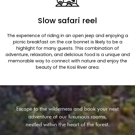
Slow safari reel
The experience of riding in an open jeep and enjoying a
picnic breakfast on the car bonnet is likely to be a
highlight for many guests. This combination of
adventure, relaxation, and delicious food is a unique and
memorable way to connect with nature and enjoy the
beauty of the Kosi River area.
Escape to the wilderness and book your next
adventure at our
luxurious rooms,
nestled within the heart of the forest.