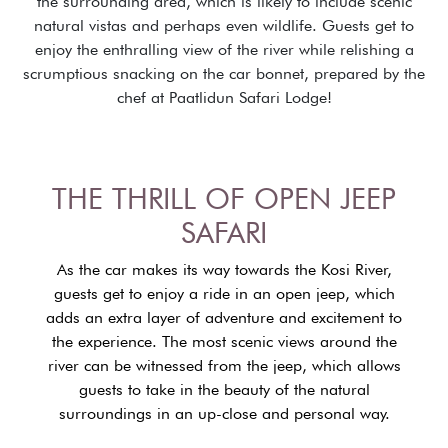
the surrounding area, which is likely to include scenic
natural vistas and perhaps even wildlife. Guests get to
enjoy the enthralling view of the river while relishing a
scrumptious snacking on the car bonnet, prepared by the
chef at Paatlidun Safari Lodge!
THE THRILL OF OPEN JEEP
SAFARI
As the car makes its way towards the Kosi River,
guests get to enjoy a ride in an open jeep, which
adds an extra layer of adventure and excitement to
the experience. The most scenic views around the
river can be witnessed from the jeep, which allows
guests to take in the beauty of the natural
surroundings in an up-close and personal way.