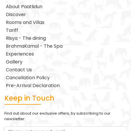
About Paatlidun
Discover
Rooms and Villas
Tariff
Risya - The dining
BrahmaKamal - The Spa
Experiences
Gallery
Contact Us
Cancellation Policy
Pre-Arrival Declaration
Keep in Touch
Find out about our exclusive offers, by subscribing to our
newsletter.