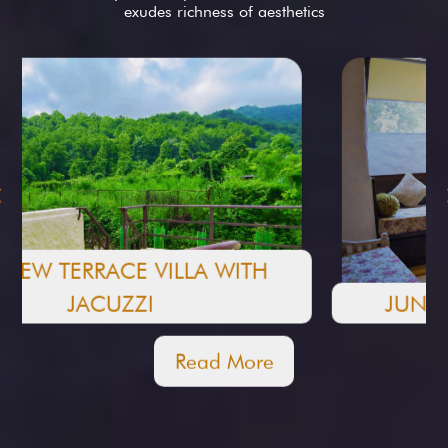
exudes richness of aesthetics
JUNGLE VILLA WITH JACUZZI
Read More