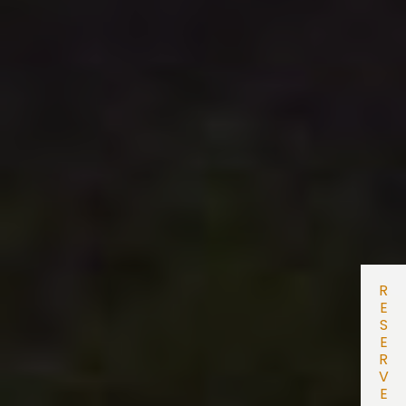
R
E
S
E
R
V
E