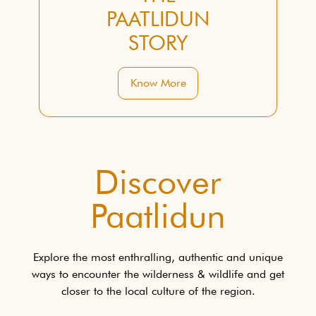
PAATLIDUN
STORY
Know More
Discover
Paatlidun
Explore the most enthralling, authentic and unique
ways to encounter the wilderness & wildlife and get
closer to the local culture of the region.