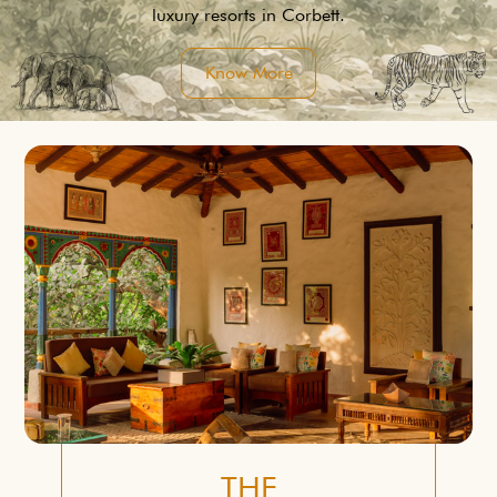
luxury resorts in Corbett.
Know More
THE