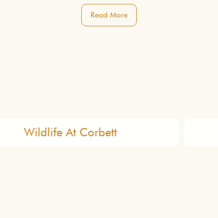
Read More
Organic Garden