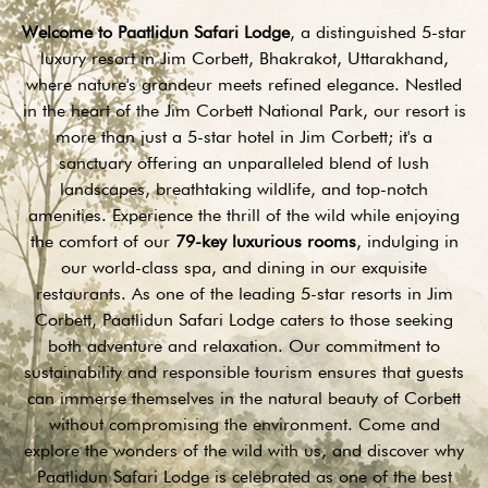
Welcome to Paatlidun Safari Lodge
, a distinguished 5-star
luxury resort in Jim Corbett, Bhakrakot, Uttarakhand,
where nature's grandeur meets refined elegance. Nestled
in the heart of the Jim Corbett National Park, our resort is
more than just a 5-star hotel in Jim Corbett; it's a
sanctuary offering an unparalleled blend of lush
landscapes, breathtaking wildlife, and top-notch
amenities. Experience the thrill of the wild while enjoying
the comfort of our
79-key luxurious rooms
, indulging in
our world-class spa, and dining in our exquisite
restaurants. As one of the leading 5-star resorts in Jim
Corbett, Paatlidun Safari Lodge caters to those seeking
both adventure and relaxation. Our commitment to
sustainability and responsible tourism ensures that guests
can immerse themselves in the natural beauty of Corbett
without compromising the environment. Come and
explore the wonders of the wild with us, and discover why
Paatlidun Safari Lodge is celebrated as one of the best