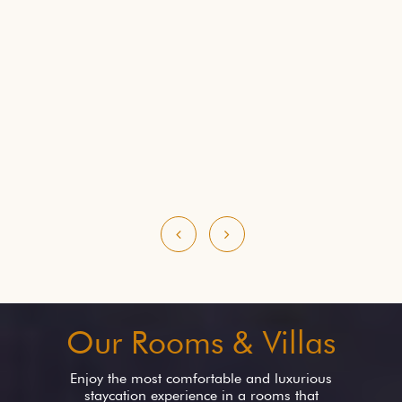
Our Rooms & Villas
Enjoy the most comfortable and luxurious
staycation experience in a rooms that